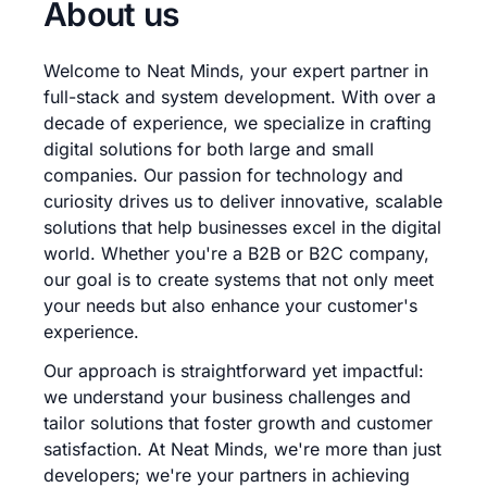
About us
Welcome to Neat Minds, your expert partner in
full-stack and system development. With over a
decade of experience, we specialize in crafting
digital solutions for both large and small
companies. Our passion for technology and
curiosity drives us to deliver innovative, scalable
solutions that help businesses excel in the digital
world. Whether you're a B2B or B2C company,
our goal is to create systems that not only meet
your needs but also enhance your customer's
experience.
Our approach is straightforward yet impactful:
we understand your business challenges and
tailor solutions that foster growth and customer
satisfaction. At Neat Minds, we're more than just
developers; we're your partners in achieving