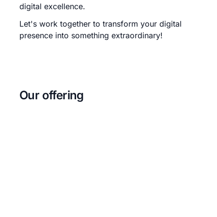
digital excellence.
Let's work together to transform your digital
presence into something extraordinary!
Our offering
Web development
We build websites and web applications
using modern technologies and
frameworks.
Backend development
We build high availability APIs and