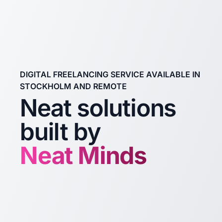
DIGITAL FREELANCING SERVICE AVAILABLE IN
STOCKHOLM AND REMOTE
Neat solutions
built by
Neat Minds